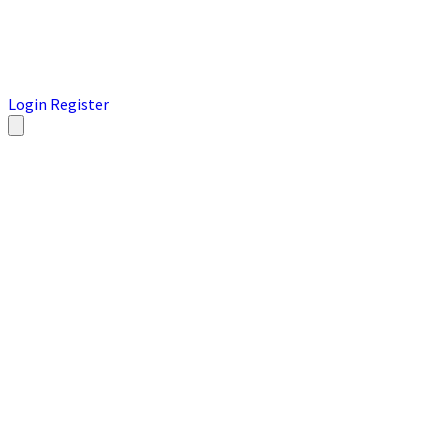
Login
Register