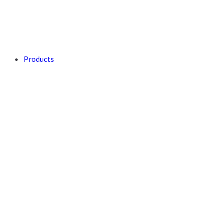
Products