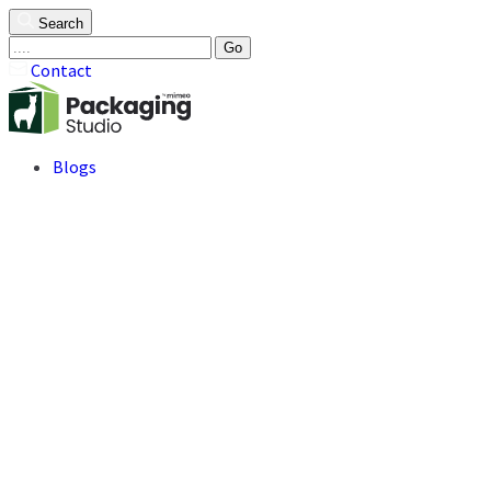
Search
Go
Contact
Blogs