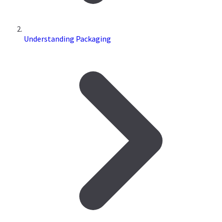
Understanding Packaging