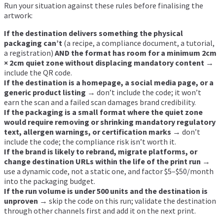
Run your situation against these rules before finalising the
artwork:
If the destination delivers something the physical
packaging can’t
(a recipe, a compliance document, a tutorial,
a registration)
AND the format has room for a minimum 2cm
× 2cm quiet zone without displacing mandatory content
→
include the QR code.
If the destination is a homepage, a social media page, or a
generic product listing
→ don’t include the code; it won’t
earn the scan and a failed scan damages brand credibility.
If the packaging is a small format where the quiet zone
would require removing or shrinking mandatory regulatory
text, allergen warnings, or certification marks
→ don’t
include the code; the compliance risk isn’t worth it.
If the brand is likely to rebrand, migrate platforms, or
change destination URLs within the life of the print run
→
use a dynamic code, not a static one, and factor $5–$50/month
into the packaging budget.
If the run volume is under 500 units and the destination is
unproven
→ skip the code on this run; validate the destination
through other channels first and add it on the next print.