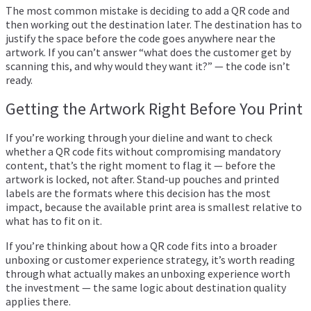
The most common mistake is deciding to add a QR code and
then working out the destination later. The destination has to
justify the space before the code goes anywhere near the
artwork. If you can’t answer “what does the customer get by
scanning this, and why would they want it?” — the code isn’t
ready.
Getting the Artwork Right Before You Print
If you’re working through your dieline and want to check
whether a QR code fits without compromising mandatory
content, that’s the right moment to flag it — before the
artwork is locked, not after.
Stand-up pouches
and
printed
labels
are the formats where this decision has the most
impact, because the available print area is smallest relative to
what has to fit on it.
If you’re thinking about how a QR code fits into a broader
unboxing or customer experience strategy, it’s worth reading
through
what actually makes an unboxing experience worth
the investment
— the same logic about destination quality
applies there.