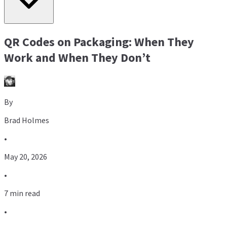
QR Codes on Packaging: When They
Work and When They Don’t
By
Brad Holmes
•
May 20, 2026
•
7 min read
•