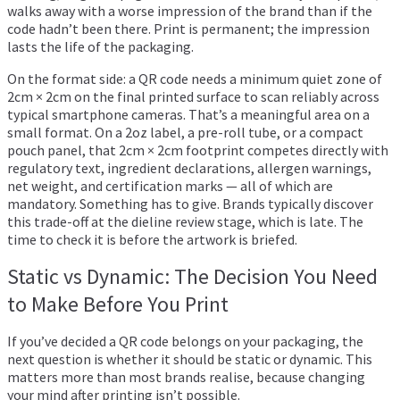
walks away with a worse impression of the brand than if the
code hadn’t been there. Print is permanent; the impression
lasts the life of the packaging.
On the format side: a QR code needs a minimum quiet zone of
2cm × 2cm on the final printed surface to scan reliably across
typical smartphone cameras. That’s a meaningful area on a
small format. On a 2oz label, a pre-roll tube, or a compact
pouch panel, that 2cm × 2cm footprint competes directly with
regulatory text, ingredient declarations, allergen warnings,
net weight, and certification marks — all of which are
mandatory. Something has to give. Brands typically discover
this trade-off at the dieline review stage, which is late. The
time to check it is before the artwork is briefed.
Static vs Dynamic: The Decision You Need
to Make Before You Print
If you’ve decided a QR code belongs on your packaging, the
next question is whether it should be static or dynamic. This
matters more than most brands realise, because changing
your mind after printing isn’t possible.