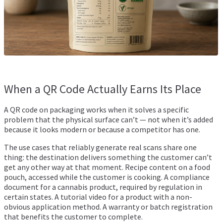
When a QR Code Actually Earns Its Place
A QR code on packaging works when it solves a specific
problem that the physical surface can’t — not when it’s added
because it looks modern or because a competitor has one.
The use cases that reliably generate real scans share one
thing: the destination delivers something the customer can’t
get any other way at that moment. Recipe content on a food
pouch, accessed while the customer is cooking. A compliance
document for a cannabis product, required by regulation in
certain states. A tutorial video for a product with a non-
obvious application method. A warranty or batch registration
that benefits the customer to complete.