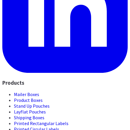
Products
Mailer Boxes
Product Boxes
Stand Up Pouches
Layflat Pouches
Shipping Boxes
Printed Rectangular Labels
Printed Circular Labels