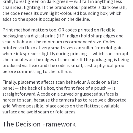
kraft, forest green on dark green — will fail in anything less
than ideal lighting. If the brand colour palette is dark overall,
the code needs its own light-coloured bounding box, which
adds to the space it occupies on the dieline.
Print method matters too. QR codes printed on flexible
packaging via digital print (HP Indigo) hold sharp edges and
scan reliably at the minimum recommended size. Codes
printed via flexo at very small sizes can suffer from dot gain —
where ink spreads slightly during printing — which can corrupt
the modules at the edges of the code. If the packaging is being
produced via flexo and the code is small, test a physical proof
before committing to the full run.
Finally, placement affects scan behaviour. A code on a flat
panel — the back of a box, the front face of a pouch — is
straightforward. A code on a curved or gusseted surface is
harder to scan, because the camera has to resolve a distorted
grid. Where possible, place codes on the flattest available
surface and avoid seam or fold areas.
The Decision Framework