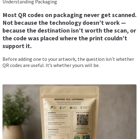
Understanding Packaging
Most QR codes on packaging never get scanned.
Not because the technology doesn’t work —
because the destination isn’t worth the scan, or
the code was placed where the print couldn’t
support it.
Before adding one to your artwork, the question isn’t whether
QR codes are useful. It’s whether yours will be.