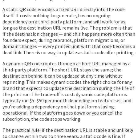
A static QR code encodes a fixed URL directly into the code
itself. It costs nothing to generate, has no ongoing
dependency on a third-party platform, and will work for as
long as the destination URL remains live. The problem is that
if the destination changes — and this happens more often than
founders expect, during rebrands, platform migrations, or
domain changes — every printed unit with that code becomes a
dead link. There is no way to update a static code after printing.
A dynamic QR code routes through a short URL managed by a
third-party platform. The short URL stays the same; the
destination behind it can be updated at any time without
reprinting. This makes dynamic codes the right choice for any
brand that expects to update the destination during the life of
the print run. The trade-off is cost: dynamic code platforms
typically run $5–$50 per month depending on feature set, and
you’re adding a dependency on that platform staying
operational. If the platform goes down or you cancel the
subscription, the code stops working.
The practical rule: if the destination URL is stable and unlikely
to change within two to three years, a static code is fine. If