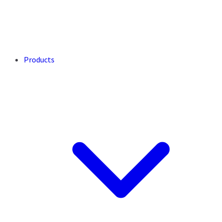
Products