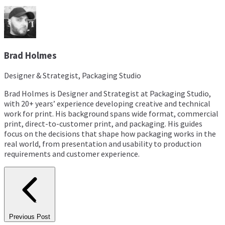
Brad Holmes
Designer & Strategist, Packaging Studio
Brad Holmes is Designer and Strategist at Packaging Studio,
with 20+ years’ experience developing creative and technical
work for print. His background spans wide format, commercial
print, direct-to-customer print, and packaging. His guides
focus on the decisions that shape how packaging works in the
real world, from presentation and usability to production
requirements and customer experience.
Previous Post