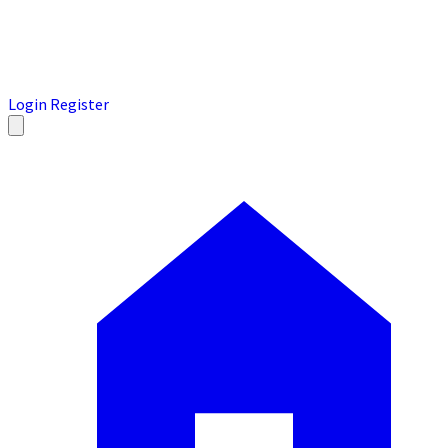
Login
Register