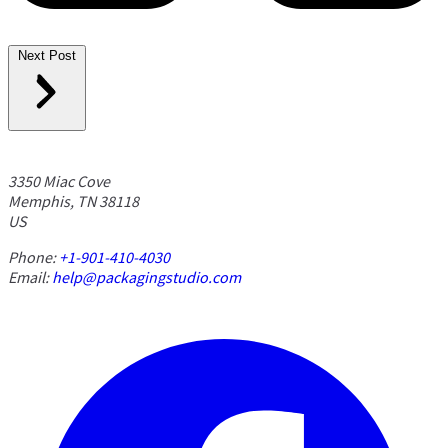
Next Post
3350 Miac Cove
Memphis, TN 38118
US
Phone:
+1-901-410-4030
Email:
help@packagingstudio.com