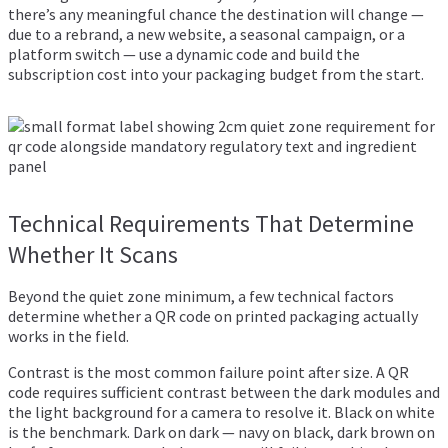
there’s any meaningful chance the destination will change —
due to a rebrand, a new website, a seasonal campaign, or a
platform switch — use a dynamic code and build the
subscription cost into your packaging budget from the start.
Technical Requirements That Determine
Whether It Scans
Beyond the quiet zone minimum, a few technical factors
determine whether a QR code on printed packaging actually
works in the field.
Contrast is the most common failure point after size. A QR
code requires sufficient contrast between the dark modules and
the light background for a camera to resolve it. Black on white
is the benchmark. Dark on dark — navy on black, dark brown on