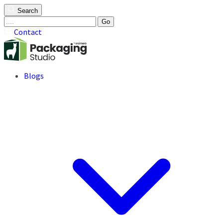
Search
Go
Contact
Blogs