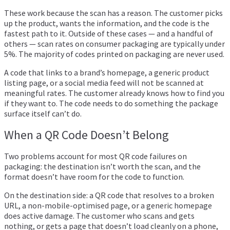
These work because the scan has a reason. The customer picks
up the product, wants the information, and the code is the
fastest path to it. Outside of these cases — and a handful of
others — scan rates on consumer packaging are typically under
5%. The majority of codes printed on packaging are never used.
A code that links to a brand’s homepage, a generic product
listing page, or a social media feed will not be scanned at
meaningful rates. The customer already knows how to find you
if they want to. The code needs to do something the package
surface itself can’t do.
When a QR Code Doesn’t Belong
Two problems account for most QR code failures on
packaging: the destination isn’t worth the scan, and the
format doesn’t have room for the code to function.
On the destination side: a QR code that resolves to a broken
URL, a non-mobile-optimised page, or a generic homepage
does active damage. The customer who scans and gets
nothing, or gets a page that doesn’t load cleanly on a phone,