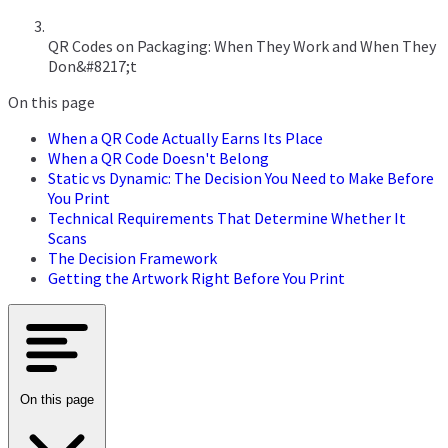
QR Codes on Packaging: When They Work and When They
Don&#8217;t
On this page
When a QR Code Actually Earns Its Place
When a QR Code Doesn't Belong
Static vs Dynamic: The Decision You Need to Make Before
You Print
Technical Requirements That Determine Whether It
Scans
The Decision Framework
Getting the Artwork Right Before You Print
On this page