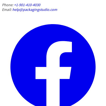
Phone:
+1-901-410-4030
Email:
help@packagingstudio.com