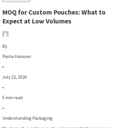
MOQ for Custom Pouches: What to
Expect at Low Volumes
By
Pasha Hanover
•
July 23, 2026
•
5 min read
•
Understanding Packaging