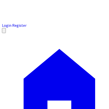
Login
Register