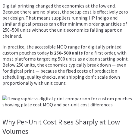
Digital printing changed the economics at the low end.
Because there are no plates, the setup cost is effectively zero
per design. That means suppliers running HP Indigo and
similar digital presses can offer minimum order quantities of
250–500 units without the unit economics falling apart on
their end.
In practice, the accessible MOQ range for digitally printed
custom pouches today is
250–500 units
for a first order, with
most platforms targeting 500 units as a clean starting point.
Below 250 units, the economics typically break down — even
for digital print — because the fixed costs of production
scheduling, quality checks, and shipping don’t scale down
proportionally with unit count.
Why Per-Unit Cost Rises Sharply at Low
Volumes