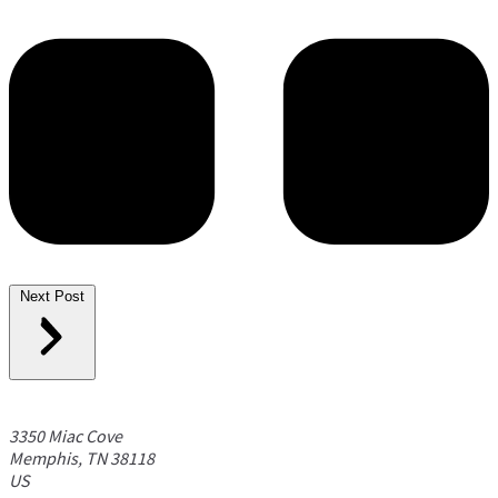
Next Post
3350 Miac Cove
Memphis, TN 38118
US