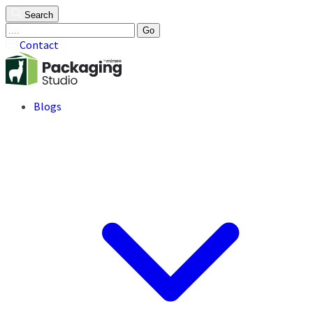
Search
Go
Contact
Blogs