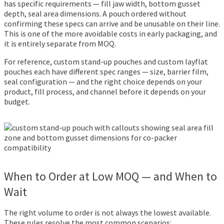
has specific requirements — fill jaw width, bottom gusset
depth, seal area dimensions. A pouch ordered without
confirming these specs can arrive and be unusable on their line.
This is one of the more avoidable costs in early packaging, and
it is entirely separate from MOQ.
For reference,
custom stand-up pouches
and
custom layflat
pouches
each have different spec ranges — size, barrier film,
seal configuration — and the right choice depends on your
product, fill process, and channel before it depends on your
budget.
When to Order at Low MOQ — and When to
Wait
The right volume to order is not always the lowest available.
These rules resolve the most common scenarios: