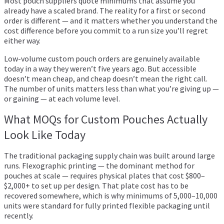
Most pouch suppliers quote minimums that assume you
already have a scaled brand. The reality for a first or second
order is different — and it matters whether you understand the
cost difference before you commit to a run size you’ll regret
either way.
Low-volume custom pouch orders are genuinely available
today in a way they weren’t five years ago. But accessible
doesn’t mean cheap, and cheap doesn’t mean the right call.
The number of units matters less than what you’re giving up —
or gaining — at each volume level.
What MOQs for Custom Pouches Actually
Look Like Today
The traditional packaging supply chain was built around large
runs. Flexographic printing — the dominant method for
pouches at scale — requires physical plates that cost $800–
$2,000+ to set up per design. That plate cost has to be
recovered somewhere, which is why minimums of 5,000–10,000
units were standard for fully printed flexible packaging until
recently.