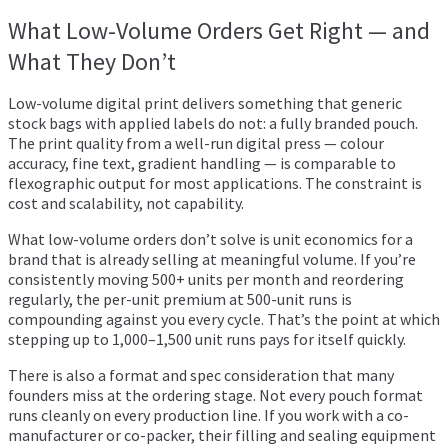
What Low-Volume Orders Get Right — and
What They Don’t
Low-volume digital print delivers something that generic
stock bags with applied labels do not: a fully branded pouch.
The print quality from a well-run digital press — colour
accuracy, fine text, gradient handling — is comparable to
flexographic output for most applications. The constraint is
cost and scalability, not capability.
What low-volume orders don’t solve is unit economics for a
brand that is already selling at meaningful volume. If you’re
consistently moving 500+ units per month and reordering
regularly, the per-unit premium at 500-unit runs is
compounding against you every cycle. That’s the point at which
stepping up to 1,000–1,500 unit runs pays for itself quickly.
There is also a format and spec consideration that many
founders miss at the ordering stage. Not every pouch format
runs cleanly on every production line. If you work with a co-
manufacturer or co-packer, their filling and sealing equipment