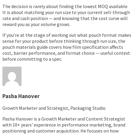
The decision is rarely about finding the lowest MOQ available.
It is about matching your run size to your current sell-through
rate and cash position — and knowing that the cost curve will
reward you as your volume grows.
If you’re at the stage of working out what pouch format makes
sense for your product before thinking through run size, the
pouch materials guide
covers how film specification affects
cost, barrier performance, and format choice — useful context
before committing to a spec.
Pasha Hanover
Growth Marketer and Strategist, Packaging Studio
Pasha Hanover is a Growth Marketer and Content Strategist
with 10+ years’ experience in performance marketing, brand
positioning and customer acquisition. He focuses on how