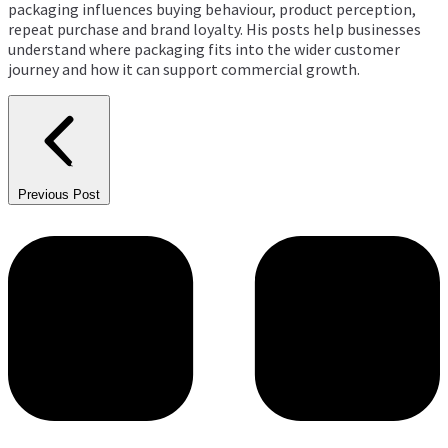
packaging influences buying behaviour, product perception,
repeat purchase and brand loyalty. His posts help businesses
understand where packaging fits into the wider customer
journey and how it can support commercial growth.
Previous Post