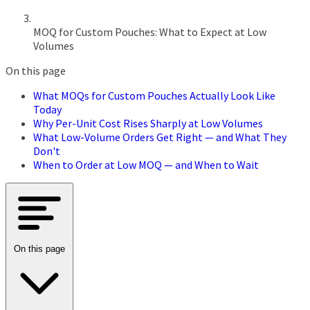
MOQ for Custom Pouches: What to Expect at Low
Volumes
On this page
What MOQs for Custom Pouches Actually Look Like
Today
Why Per-Unit Cost Rises Sharply at Low Volumes
What Low-Volume Orders Get Right — and What They
Don't
When to Order at Low MOQ — and When to Wait
On this page