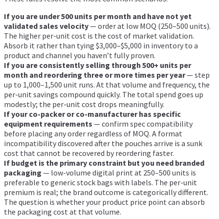
If you are under 500 units per month and have not yet
validated sales velocity
— order at low MOQ (250–500 units).
The higher per-unit cost is the cost of market validation.
Absorb it rather than tying $3,000–$5,000 in inventory to a
product and channel you haven’t fully proven.
If you are consistently selling through 500+ units per
month and reordering three or more times per year
— step
up to 1,000–1,500 unit runs. At that volume and frequency, the
per-unit savings compound quickly. The total spend goes up
modestly; the per-unit cost drops meaningfully.
If your co-packer or co-manufacturer has specific
equipment requirements
— confirm spec compatibility
before placing any order regardless of MOQ. A format
incompatibility discovered after the pouches arrive is a sunk
cost that cannot be recovered by reordering faster.
If budget is the primary constraint but you need branded
packaging
— low-volume digital print at 250–500 units is
preferable to generic stock bags with labels. The per-unit
premium is real; the brand outcome is categorically different.
The question is whether your product price point can absorb
the packaging cost at that volume.