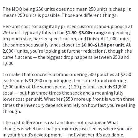
The MOQ being 250 units does not mean 250 units is cheap. It
means 250 units is possible. Those are different things.
Per-unit cost for a digitally printed custom stand-up pouch at
250 units typically falls in the
$1.50–$3.00+ range
depending
on pouch size, barrier specification, and finish. At 1,000 units,
the same spec usually lands closer to
$0.80–$1.50 per unit
. At
2,000+ units, you’re looking at further reductions, though the
curve flattens — the biggest drop happens between 250 and
1,000.
To make that concrete: a brand ordering 500 pouches at $2.50
each spends $1,250 on packaging. The same brand ordering
1,500 units of the same spec at $1.20 per unit spends $1,800
total — but has three times the stock and a meaningfully
lower cost per unit. Whether $550 more up front is worth three
times the inventory depends entirely on how fast you’re selling
through.
The cost difference is real and does not disappear. What
changes is whether that premium is justified by where you are
in your brand’s development — not whether it’s avoidable.