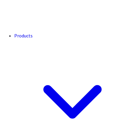
Products