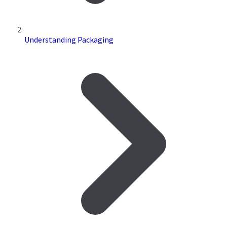
Understanding Packaging