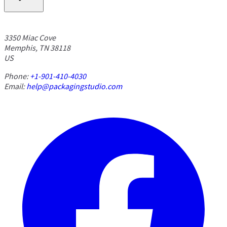
3350 Miac Cove
Memphis, TN 38118
US
Phone:
+1-901-410-4030
Email:
help@packagingstudio.com