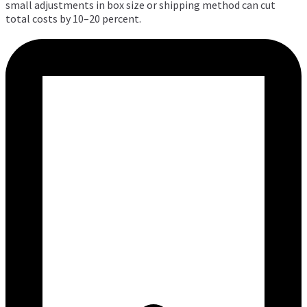
small adjustments in box size or shipping method can cut
total costs by 10–20 percent.