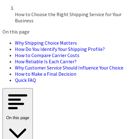
How to Choose the Right Shipping Service for Your
Business
On this page
Why Shipping Choice Matters
How Do You Identify Your Shipping Profile?
How to Compare Carrier Costs
How Reliable Is Each Carrier?
Why Customer Service Should Influence Your Choice
How to Make a Final Decision
Quick FAQ
On this page