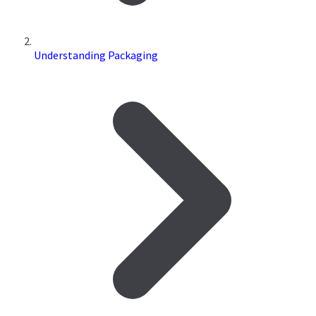
Understanding Packaging