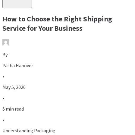
How to Choose the Right Shipping
Service for Your Business
By
Pasha Hanover
•
May 5, 2026
•
5 min read
•
Understanding Packaging