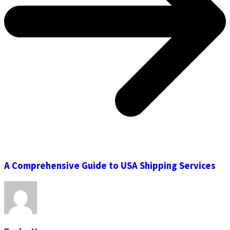
A Comprehensive Guide to USA Shipping Services