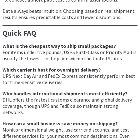
Data always beats intuition. Choosing based on real shipment
results ensures predictable costs and fewer disruptions.
Quick FAQ
What is the cheapest way to ship small packages?
For items under five pounds, USPS First-Class or Priority Mail is
usually the lowest-cost option within the United States.
Which carrier is best for overnight delivery?
UPS Next Day Air and FedEx Express consistently perform best
for time-sensitive deliveries.
Who handles international shipments most efficiently?
DHL offers the fastest customs clearance and global delivery
coverage, though UPS and FedEx also maintain strong
networks.
How can a small business save money on shipping?
Monitor dimensional weight, use carrier discounts, and test
different services for your most common destinations. Even