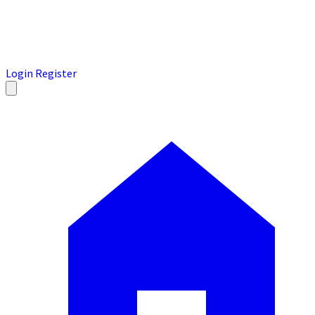
Login
Register