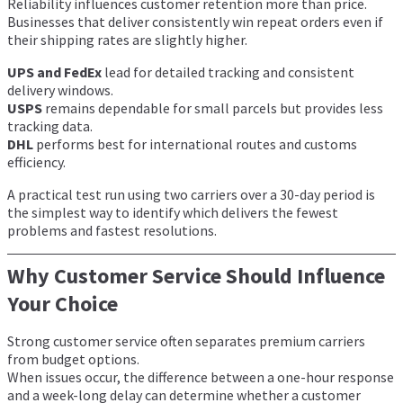
Reliability influences customer retention more than price.
Businesses that deliver consistently win repeat orders even if
their shipping rates are slightly higher.
UPS and FedEx
lead for detailed tracking and consistent
delivery windows.
USPS
remains dependable for small parcels but provides less
tracking data.
DHL
performs best for international routes and customs
efficiency.
A practical test run using two carriers over a 30-day period is
the simplest way to identify which delivers the fewest
problems and fastest resolutions.
Why Customer Service Should Influence
Your Choice
Strong customer service often separates premium carriers
from budget options.
When issues occur, the difference between a one-hour response
and a week-long delay can determine whether a customer