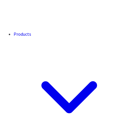
Products