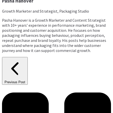
Pasha Hanover
Growth Marketer and Strategist, Packaging Studio
Pasha Hanover is a Growth Marketer and Content Strategist
with 10+ years’ experience in performance marketing, brand
positioning and customer acquisition. He focuses on how
packaging influences buying behaviour, product perception,
repeat purchase and brand loyalty. His posts help businesses
understand where packaging fits into the wider customer
journey and how it can support commercial growth.
Previous Post