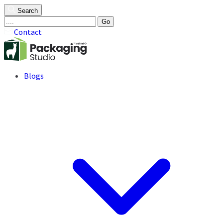
Search
Go
Contact
Blogs