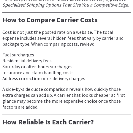
Specialized Shipping Options That Give You a Competitive Edge
.
How to Compare Carrier Costs
Cost is not just the posted rate on a website. The total
expense includes several hidden fees that vary by carrier and
package type. When comparing costs, review:
Fuel surcharges
Residential delivery fees
Saturday or after-hours surcharges
Insurance and claim handling costs
Address correction or re-delivery charges
A side-by-side quote comparison reveals how quickly those
extra charges can add up. A carrier that looks cheaper at first
glance may become the more expensive choice once those
factors are added.
How Reliable Is Each Carrier?