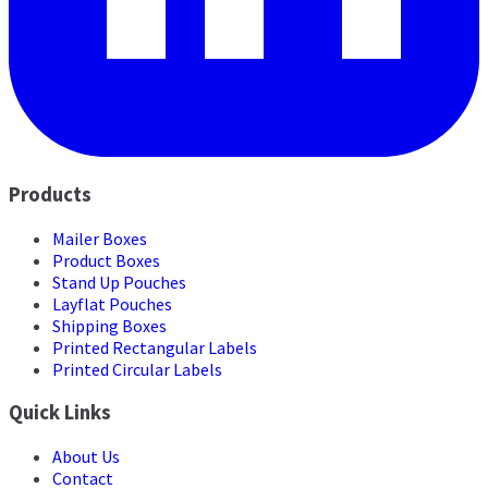
Products
Mailer Boxes
Product Boxes
Stand Up Pouches
Layflat Pouches
Shipping Boxes
Printed Rectangular Labels
Printed Circular Labels
Quick Links
About Us
Contact