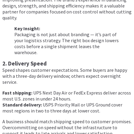
design, strength, and shipping efficiency makes it a valuable
partner for companies focused on cost control without cutting
quality.
Key Insight:
Packaging is not just about branding — it’s part of
your logistics strategy. The right box design lowers
costs before a single shipment leaves the
warehouse.
2. Delivery Speed
Speed shapes customer expectations. Some buyers are happy
with a three-day delivery window; others expect overnight
service.
Fast shipping:
UPS Next Day Air or FedEx Express deliver across
most U.S. zones in under 24 hours.
Standard delivery:
USPS Priority Mail or UPS Ground cover
most regions in two to three days at lower cost.
A business should match shipping speed to customer promises.
Overcommitting on speed without the infrastructure to
support it leads to late arrivals and lower satisfaction.