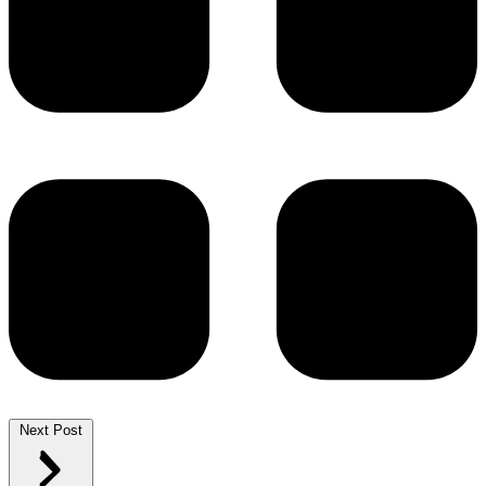
Next Post