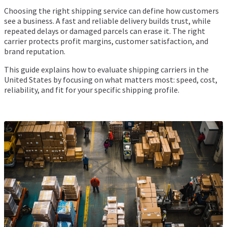
Choosing the right shipping service can define how customers
see a business. A fast and reliable delivery builds trust, while
repeated delays or damaged parcels can erase it. The right
carrier protects profit margins, customer satisfaction, and
brand reputation.
This guide explains how to evaluate shipping carriers in the
United States by focusing on what matters most: speed, cost,
reliability, and fit for your specific shipping profile.