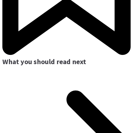
What you should read next