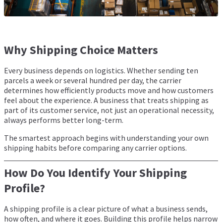
Why Shipping Choice Matters
Every business depends on logistics. Whether sending ten
parcels a week or several hundred per day, the carrier
determines how efficiently products move and how customers
feel about the experience. A business that treats shipping as
part of its customer service, not just an operational necessity,
always performs better long-term.
The smartest approach begins with understanding your own
shipping habits before comparing any carrier options.
How Do You Identify Your Shipping
Profile?
A shipping profile is a clear picture of what a business sends,
how often, and where it goes. Building this profile helps narrow