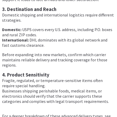
3. Destination and Reach
Domestic shipping and international logistics require different
strategies.
Domestic:
USPS covers every U.S. address, including P.O. boxes
and rural ZIP codes.
International:
DHL dominates with its global network and
fast customs clearance.
Before expanding into new markets, confirm which carrier
maintains reliable delivery and tracking coverage for those
regions.
4. Product Sensitivity
Fragile, regulated, or temperature-sensitive items often
require special handling.
Businesses shipping perishable foods, medical items, or
electronics should verify that the carrier supports these
categories and complies with legal transport requirements.
For a deeper breakdown of these advanced delivery types, see