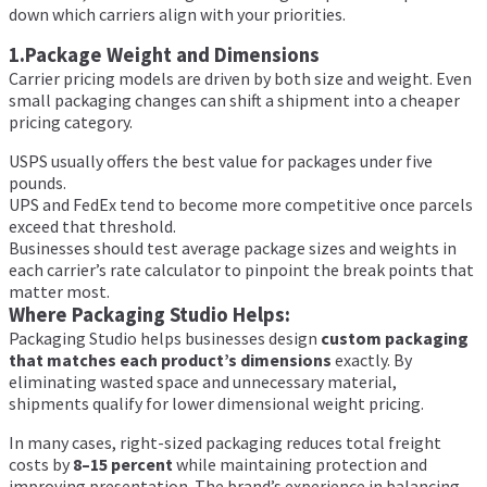
down which carriers align with your priorities.
1.Package Weight and Dimensions
Carrier pricing models are driven by both size and weight. Even
small packaging changes can shift a shipment into a cheaper
pricing category.
USPS usually offers the best value for packages under five
pounds.
UPS and FedEx tend to become more competitive once parcels
exceed that threshold.
Businesses should test average package sizes and weights in
each carrier’s rate calculator to pinpoint the break points that
matter most.
Where Packaging Studio Helps:
Packaging Studio helps businesses design
custom packaging
that matches each product’s dimensions
exactly. By
eliminating wasted space and unnecessary material,
shipments qualify for lower dimensional weight pricing.
In many cases, right-sized packaging reduces total freight
costs by
8–15 percent
while maintaining protection and
improving presentation. The brand’s experience in balancing