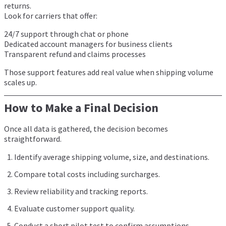
returns.
Look for carriers that offer:
24/7 support through chat or phone
Dedicated account managers for business clients
Transparent refund and claims processes
Those support features add real value when shipping volume
scales up.
How to Make a Final Decision
Once all data is gathered, the decision becomes
straightforward.
Identify average shipping volume, size, and destinations.
Compare total costs including surcharges.
Review reliability and tracking reports.
Evaluate customer support quality.
Conduct a short pilot test to confirm assumptions.