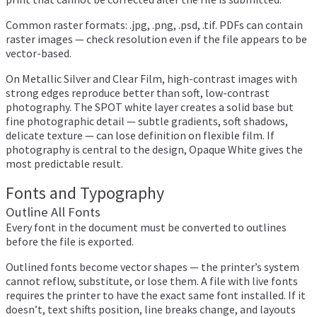
Common raster formats: .jpg, .png, .psd, .tif. PDFs can contain
raster images — check resolution even if the file appears to be
vector-based.
On Metallic Silver and Clear Film, high-contrast images with
strong edges reproduce better than soft, low-contrast
photography. The SPOT white layer creates a solid base but
fine photographic detail — subtle gradients, soft shadows,
delicate texture — can lose definition on flexible film. If
photography is central to the design, Opaque White gives the
most predictable result.
Fonts and Typography
Outline All Fonts
Every font in the document must be converted to outlines
before the file is exported.
Outlined fonts become vector shapes — the printer’s system
cannot reflow, substitute, or lose them. A file with live fonts
requires the printer to have the exact same font installed. If it
doesn’t, text shifts position, line breaks change, and layouts