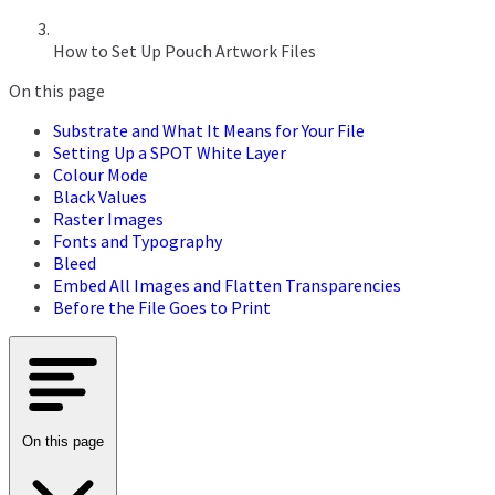
How to Set Up Pouch Artwork Files
On this page
Substrate and What It Means for Your File
Setting Up a SPOT White Layer
Colour Mode
Black Values
Raster Images
Fonts and Typography
Bleed
Embed All Images and Flatten Transparencies
Before the File Goes to Print
On this page