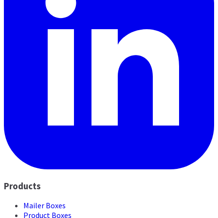
Products
Mailer Boxes
Product Boxes