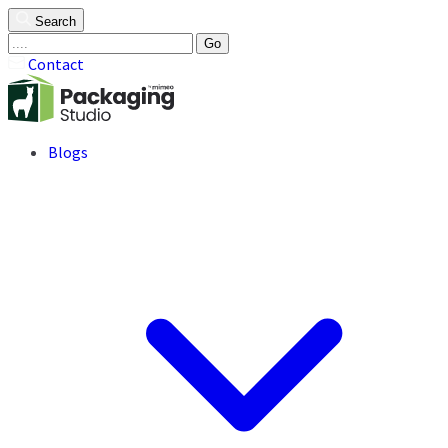
Search
Go
Contact
Blogs