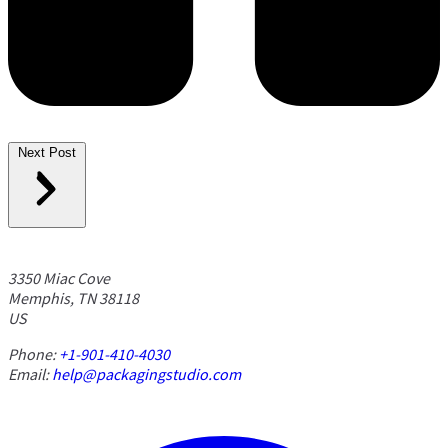
Next Post
3350 Miac Cove
Memphis, TN 38118
US
Phone:
+1-901-410-4030
Email:
help@packagingstudio.com