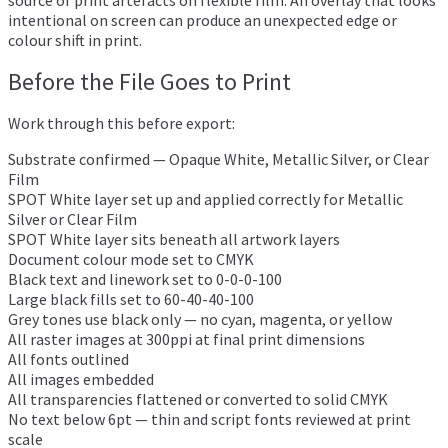
intentional on screen can produce an unexpected edge or
colour shift in print.
Before the File Goes to Print
Work through this before export:
Substrate confirmed — Opaque White, Metallic Silver, or Clear
Film
SPOT White layer set up and applied correctly for Metallic
Silver or Clear Film
SPOT White layer sits beneath all artwork layers
Document colour mode set to CMYK
Black text and linework set to 0-0-0-100
Large black fills set to 60-40-40-100
Grey tones use black only — no cyan, magenta, or yellow
All raster images at 300ppi at final print dimensions
All fonts outlined
All images embedded
All transparencies flattened or converted to solid CMYK
No text below 6pt — thin and script fonts reviewed at print
scale