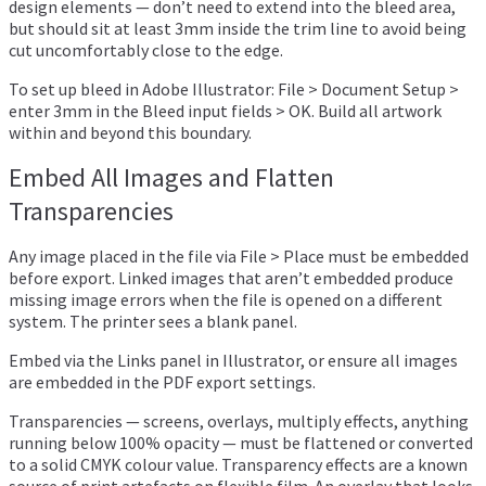
design elements — don’t need to extend into the bleed area,
but should sit at least 3mm inside the trim line to avoid being
cut uncomfortably close to the edge.
To set up bleed in Adobe Illustrator: File > Document Setup >
enter 3mm in the Bleed input fields > OK. Build all artwork
within and beyond this boundary.
Embed All Images and Flatten
Transparencies
Any image placed in the file via File > Place must be embedded
before export. Linked images that aren’t embedded produce
missing image errors when the file is opened on a different
system. The printer sees a blank panel.
Embed via the Links panel in Illustrator, or ensure all images
are embedded in the PDF export settings.
Transparencies — screens, overlays, multiply effects, anything
running below 100% opacity — must be flattened or converted
to a solid CMYK colour value. Transparency effects are a known
source of print artefacts on flexible film. An overlay that looks