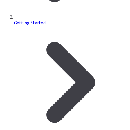
Getting Started