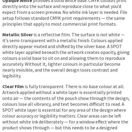
Opaque White
provides a solid white base. CMYK colours print
directly onto the surface and reproduce close to what you’d
expect from a screen preview. No white ink layer is needed. File
setup follows standard CMYK print requirements — the same
principles that apply to most commercial print formats.
Metallic Silver
is a reflective film. The surface is not white —
it’s semi-transparent with a metallic finish. Colours applied
directly appear muted and shifted by the silver base. A SPOT
white layer applied beneath the artwork creates opacity, giving
colours a solid base to sit on and allowing them to reproduce
accurately. Without it, lighter colours in particular become
nearly invisible, and the overall design loses contrast and
legibility.
Clear Film
is fully transparent. There is no base colour at all.
Artwork applied without a white layer is essentially printed
onto air — the contents of the pouch show through the design,
colours lose all vibrancy, and text becomes difficult to read. A
SPOT white layer is essential for any area of the design where
colour accuracy or legibility matters. Clear areas can be left
without white ink deliberately — for a window effect where the
product shows through — but this needs to be a designed