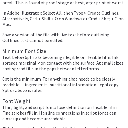
break. This is found at proof stage at best, after print at worst.
In Adobe Illustrator: Select All, then Type > Create Outlines.
Alternatively, Ctrl + Shift + O on Windows or Cmd + Shift + O on
Mac.
Save a version of the file with live text before outlining.
Outlined text cannot be edited.
Minimum Font Size
Text below 6pt risks becoming illegible on flexible film. Ink
spreads marginally on contact with the surface. At small sizes
that spread fills in the gaps between letterforms.
6pt is the minimum. For anything that needs to be clearly
readable — ingredients, nutritional information, legal copy —
8pt or above is safer.
Font Weight
Thin, light, and script fonts lose definition on flexible film.
Fine strokes fill in. Hairline connections in script fonts can
close up and become unreadable.