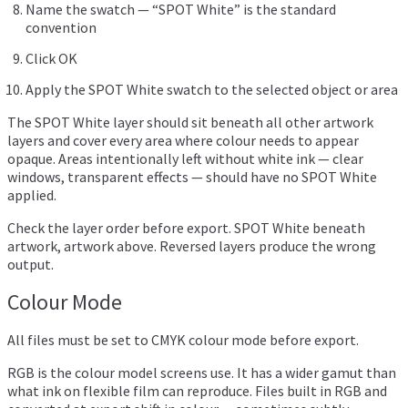
Name the swatch — “SPOT White” is the standard
convention
Click OK
Apply the SPOT White swatch to the selected object or area
The SPOT White layer should sit beneath all other artwork
layers and cover every area where colour needs to appear
opaque. Areas intentionally left without white ink — clear
windows, transparent effects — should have no SPOT White
applied.
Check the layer order before export. SPOT White beneath
artwork, artwork above. Reversed layers produce the wrong
output.
Colour Mode
All files must be set to CMYK colour mode before export.
RGB is the colour model screens use. It has a wider gamut than
what ink on flexible film can reproduce. Files built in RGB and