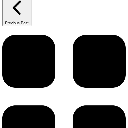
Previous Post