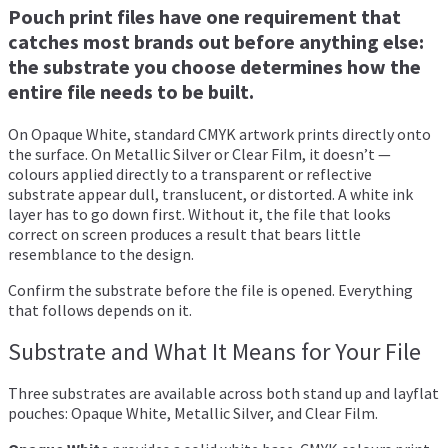
Pouch print files have one requirement that
catches most brands out before anything else:
the substrate you choose determines how the
entire file needs to be built.
On Opaque White, standard CMYK artwork prints directly onto
the surface. On Metallic Silver or Clear Film, it doesn’t —
colours applied directly to a transparent or reflective
substrate appear dull, translucent, or distorted. A white ink
layer has to go down first. Without it, the file that looks
correct on screen produces a result that bears little
resemblance to the design.
Confirm the substrate before the file is opened. Everything
that follows depends on it.
Substrate and What It Means for Your File
Three substrates are available across both stand up and layflat
pouches: Opaque White, Metallic Silver, and Clear Film.