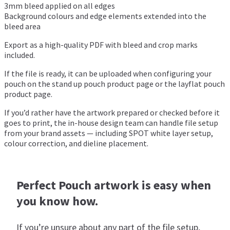
3mm bleed applied on all edges
Background colours and edge elements extended into the
bleed area
Export as a high-quality PDF with bleed and crop marks
included.
If the file is ready, it can be uploaded when configuring your
pouch on the
stand up pouch product page
or the
layflat pouch
product page
.
If you’d rather have the artwork prepared or checked before it
goes to print, the in-house design team can handle file setup
from your brand assets — including SPOT white layer setup,
colour correction, and dieline placement.
Perfect Pouch artwork is easy when
you know how.
If you’re unsure about any part of the file setup,