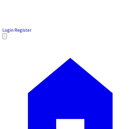
Login
Register