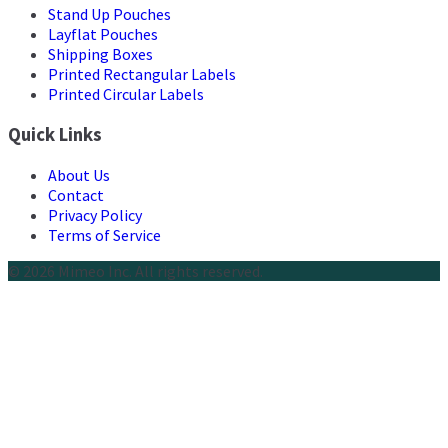
Stand Up Pouches
Layflat Pouches
Shipping Boxes
Printed Rectangular Labels
Printed Circular Labels
Quick Links
About Us
Contact
Privacy Policy
Terms of Service
© 2026 Mimeo Inc. All rights reserved.