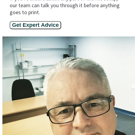
our team can talk you through it before anything
goes to print.
Get Expert Advice