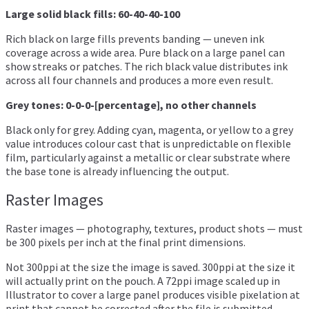
Large solid black fills: 60-40-40-100
Rich black on large fills prevents banding — uneven ink
coverage across a wide area. Pure black on a large panel can
show streaks or patches. The rich black value distributes ink
across all four channels and produces a more even result.
Grey tones: 0-0-0-[percentage], no other channels
Black only for grey. Adding cyan, magenta, or yellow to a grey
value introduces colour cast that is unpredictable on flexible
film, particularly against a metallic or clear substrate where
the base tone is already influencing the output.
Raster Images
Raster images — photography, textures, product shots — must
be 300 pixels per inch at the final print dimensions.
Not 300ppi at the size the image is saved. 300ppi at the size it
will actually print on the pouch. A 72ppi image scaled up in
Illustrator to cover a large panel produces visible pixelation at
print that cannot be corrected after the file is submitted.