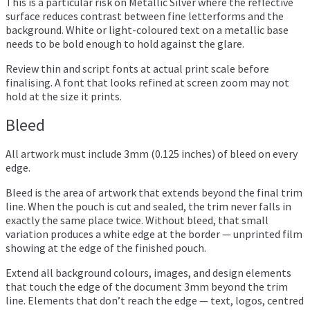
This is a particular risk on Metallic Silver where the reflective
surface reduces contrast between fine letterforms and the
background. White or light-coloured text on a metallic base
needs to be bold enough to hold against the glare.
Review thin and script fonts at actual print scale before
finalising. A font that looks refined at screen zoom may not
hold at the size it prints.
Bleed
All artwork must include 3mm (0.125 inches) of bleed on every
edge.
Bleed is the area of artwork that extends beyond the final trim
line. When the pouch is cut and sealed, the trim never falls in
exactly the same place twice. Without bleed, that small
variation produces a white edge at the border — unprinted film
showing at the edge of the finished pouch.
Extend all background colours, images, and design elements
that touch the edge of the document 3mm beyond the trim
line. Elements that don’t reach the edge — text, logos, centred