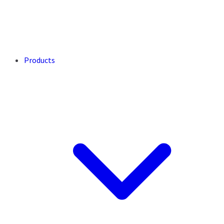
Products