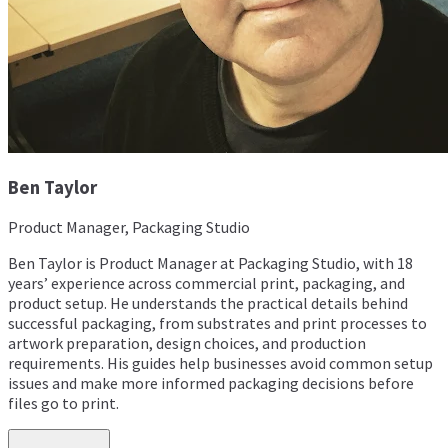
Ben Taylor
Product Manager, Packaging Studio
Ben Taylor is Product Manager at Packaging Studio, with 18
years’ experience across commercial print, packaging, and
product setup. He understands the practical details behind
successful packaging, from substrates and print processes to
artwork preparation, design choices, and production
requirements. His guides help businesses avoid common setup
issues and make more informed packaging decisions before
files go to print.