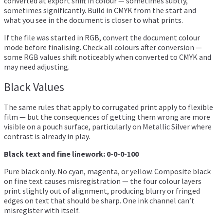
converted at export shift in colour — sometimes subtly,
sometimes significantly. Build in CMYK from the start and
what you see in the document is closer to what prints.
If the file was started in RGB, convert the document colour
mode before finalising. Check all colours after conversion —
some RGB values shift noticeably when converted to CMYK and
may need adjusting.
Black Values
The same rules that apply to corrugated print apply to flexible
film — but the consequences of getting them wrong are more
visible on a pouch surface, particularly on Metallic Silver where
contrast is already in play.
Black text and fine linework: 0-0-0-100
Pure black only. No cyan, magenta, or yellow. Composite black
on fine text causes misregistration — the four colour layers
print slightly out of alignment, producing blurry or fringed
edges on text that should be sharp. One ink channel can’t
misregister with itself.