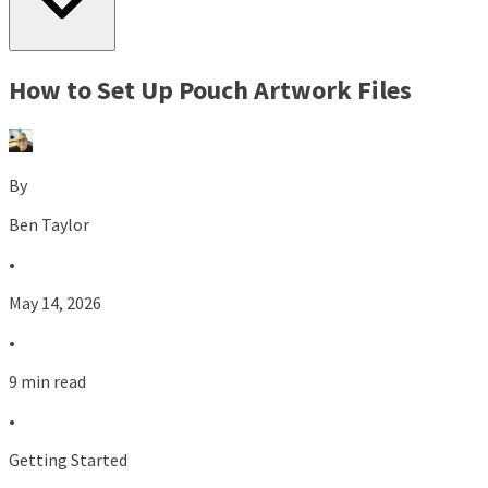
How to Set Up Pouch Artwork Files
By
Ben Taylor
•
May 14, 2026
•
9 min read
•
Getting Started