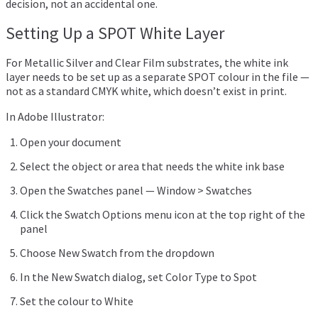
decision, not an accidental one.
Setting Up a SPOT White Layer
For Metallic Silver and Clear Film substrates, the white ink
layer needs to be set up as a separate SPOT colour in the file —
not as a standard CMYK white, which doesn’t exist in print.
In Adobe Illustrator:
Open your document
Select the object or area that needs the white ink base
Open the Swatches panel — Window > Swatches
Click the Swatch Options menu icon at the top right of the
panel
Choose New Swatch from the dropdown
In the New Swatch dialog, set Color Type to Spot
Set the colour to White